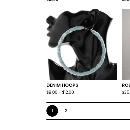
DENIM HOOPS
RO
$
8.00
-
$
12.00
$
35
1
2