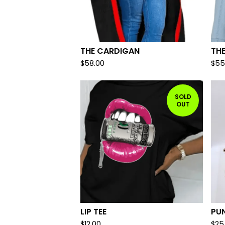
THE CARDIGAN
THE
$
58.00
$
55
SOLD
OUT
LIP TEE
PU
$
12.00
$
25