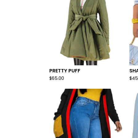
PRETTY PUFF
SH
$
65.00
$
45