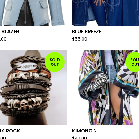
 BLAZER
BLUE BREEZE
.00
$
55.00
SOLD
SOL
OUT
OU
NK ROCK
KIMONO 2
.00
$
40.00