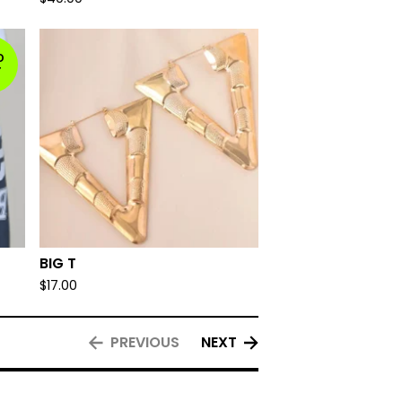
D
T
BIG T
$
17.00
PREVIOUS
NEXT