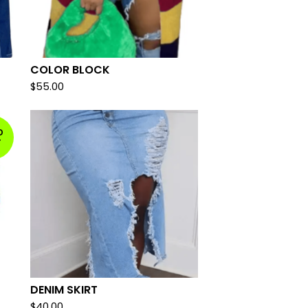
COLOR BLOCK
$
55.00
D
T
DENIM SKIRT
$
40.00