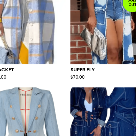
SOL
OU
ACKET
SUPER FLY
.00
$
70.00