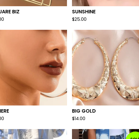
ARE BIZ
SUNSHINE
00
$
25.00
HERE
BIG GOLD
00
$
14.00