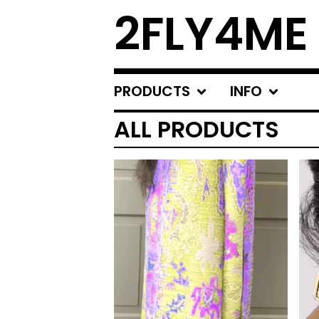
2FLY4ME
PRODUCTS
INFO
ALL PRODUCTS