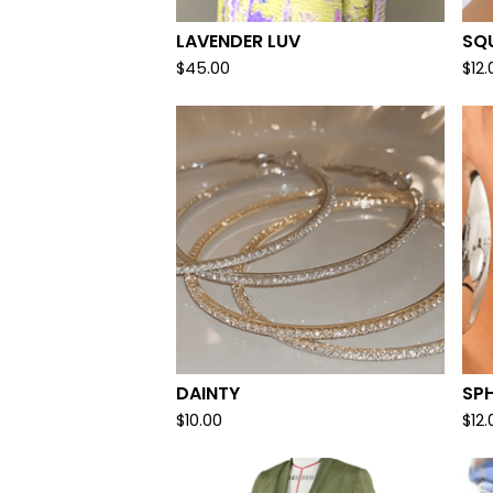
LAVENDER LUV
SQU
$
45.00
$
12.
DAINTY
SP
$
10.00
$
12.