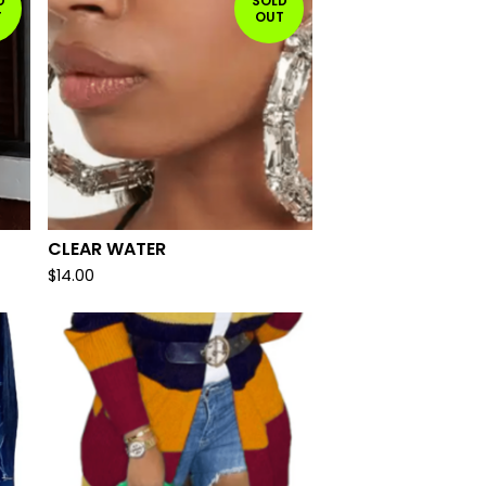
D
SOLD
T
OUT
CLEAR WATER
$
14.00