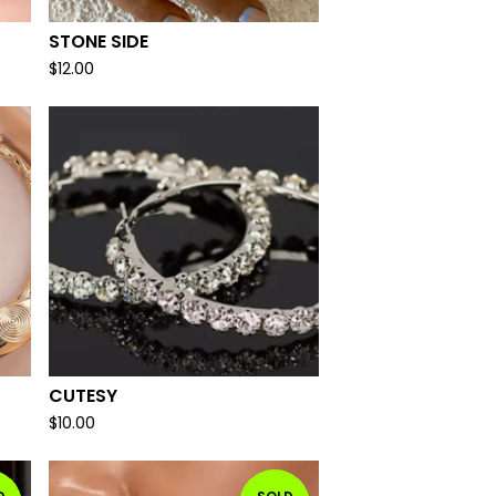
STONE SIDE
$
12.00
CUTESY
$
10.00