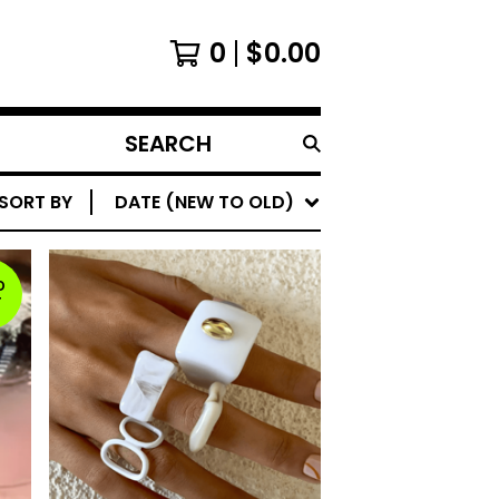
0
$
0.00
SEARCH
PRODUCTS
SORT BY
DATE (NEW TO OLD)
D
T