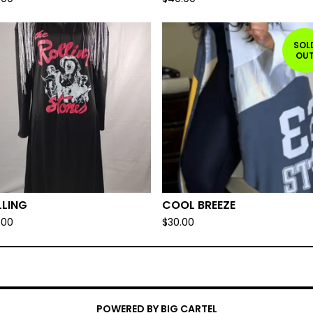
SOL
OU
LLING
COOL BREEZE
.00
$
30.00
POWERED BY BIG CARTEL