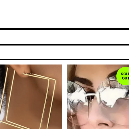
SOL
OU