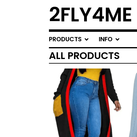
2FLY4ME
PRODUCTS
INFO
ALL PRODUCTS