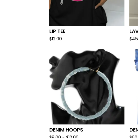
LIP TEE
LA
$
12.00
$
45
DENIM HOOPS
DEN
$
8.00
-
$
12.00
$
60