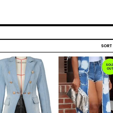
SORT
SOL
OU