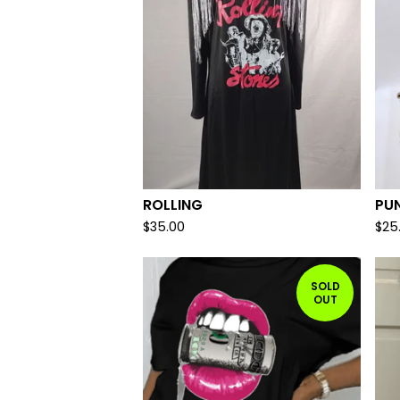
ROLLING
PU
$
35.00
$
25
SOLD
OUT