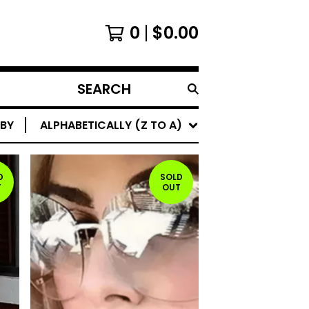
0
$
0.00
SEARCH
PRODUCTS
 BY
ALPHABETICALLY (Z TO A)
D
SOLD
T
OUT