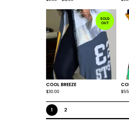
SOLD
OUT
COOL BREEZE
CO
$
30.00
$
55
1
2