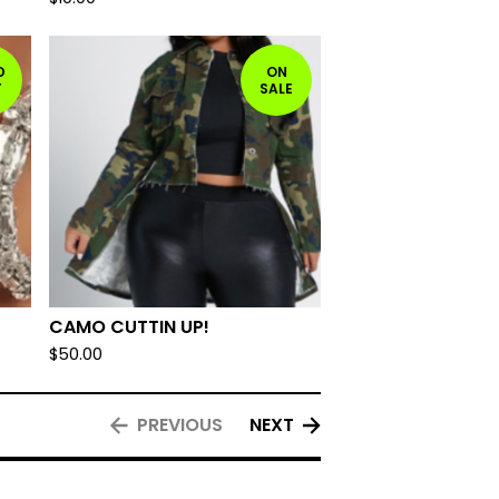
D
ON
T
SALE
CAMO CUTTIN UP!
$
50.00
PREVIOUS
NEXT