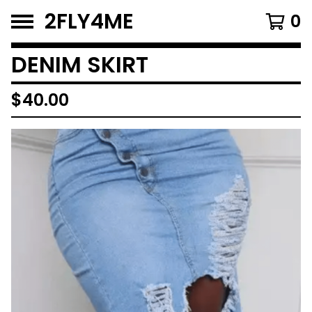
2FLY4ME
0
DENIM SKIRT
$
40.00