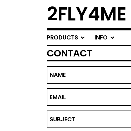
2FLY4ME
PRODUCTS
INFO
CONTACT
NAME
EMAIL
SUBJECT