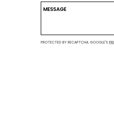
MESSAGE
PROTECTED BY RECAPTCHA. GOOGLE'S
PR