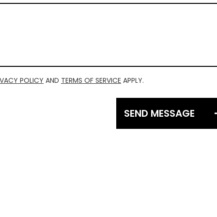
IVACY POLICY
AND
TERMS OF SERVICE
APPLY.
SEND MESSAGE