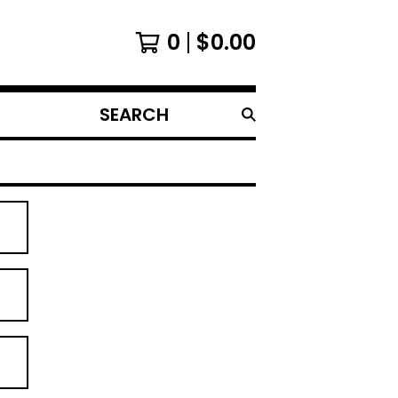
0
$
0.00
SEARCH
PRODUCTS