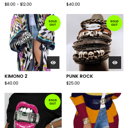
$
8.00
-
$
12.00
$
40.00
SOLD
SOLD
OUT
OUT
KIMONO 2
PUNK ROCK
$
40.00
$
25.00
SOLD
OUT