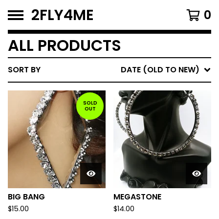
2FLY4ME
0
ALL PRODUCTS
SORT BY
DATE (OLD TO NEW)
SOLD
OUT
BIG BANG
MEGASTONE
$
15.00
$
14.00