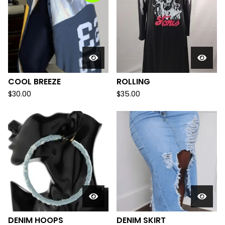
COOL BREEZE
ROLLING
$
30.00
$
35.00
DENIM HOOPS
DENIM SKIRT