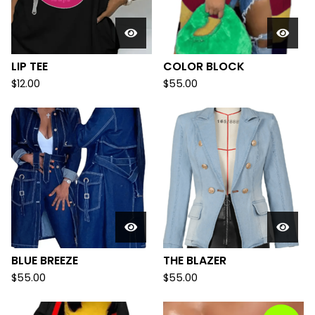
LIP TEE
COLOR BLOCK
$
12.00
$
55.00
BLUE BREEZE
THE BLAZER
$
55.00
$
55.00