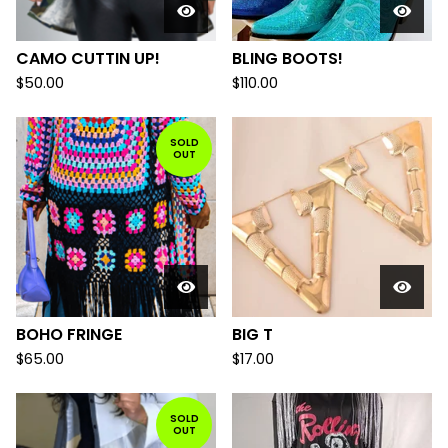
CAMO CUTTIN UP!
BLING BOOTS!
$
50.00
$
110.00
SOLD
OUT
BOHO FRINGE
BIG T
$
65.00
$
17.00
SOLD
OUT