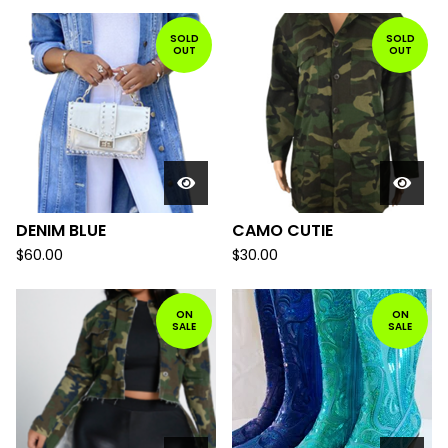
SOLD
SOLD
OUT
OUT
DENIM BLUE
CAMO CUTIE
$
60.00
$
30.00
ON
ON
SALE
SALE