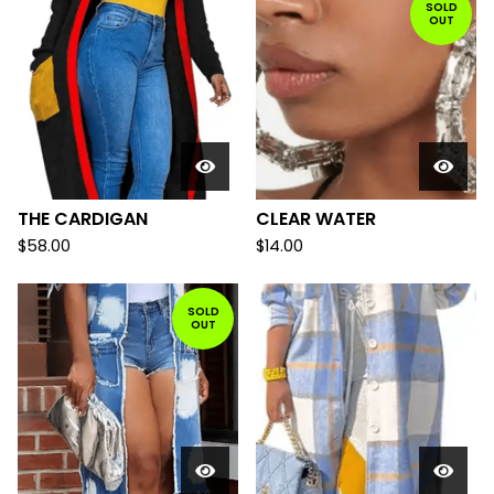
SOLD
OUT
THE CARDIGAN
CLEAR WATER
$
58.00
$
14.00
SOLD
OUT