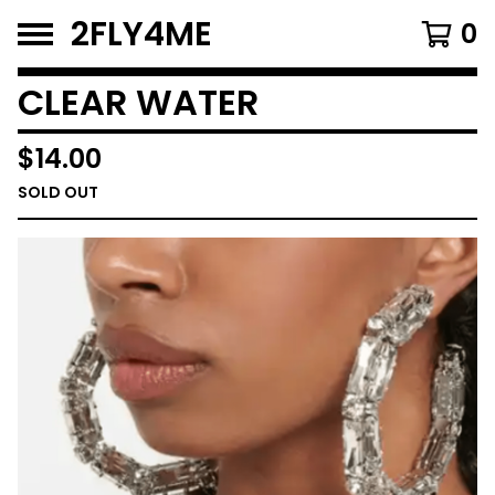
2FLY4ME
0
CLEAR WATER
$
14.00
SOLD OUT