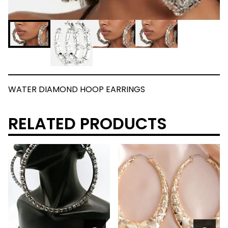
WATER DIAMOND HOOP EARRINGS
RELATED PRODUCTS