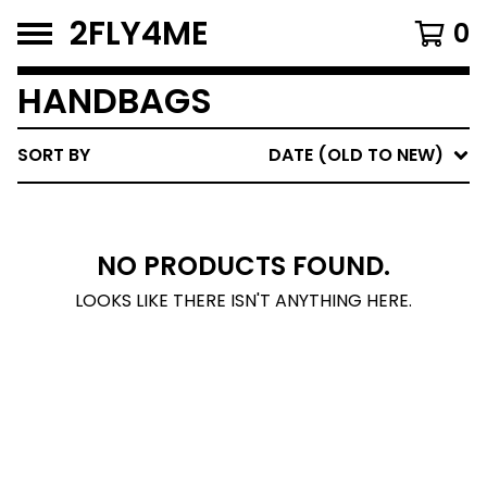
2FLY4ME
0
HANDBAGS
SORT BY
DATE (OLD TO NEW)
NO PRODUCTS FOUND.
LOOKS LIKE THERE ISN'T ANYTHING HERE.