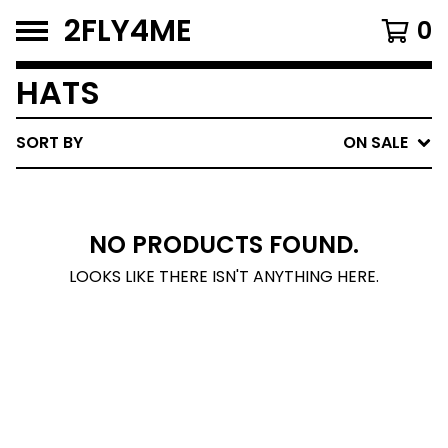
2FLY4ME
0
HATS
SORT BY
ON SALE
NO PRODUCTS FOUND.
LOOKS LIKE THERE ISN'T ANYTHING HERE.